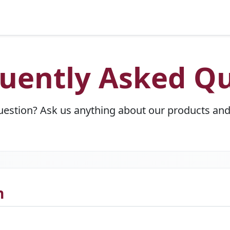
uently Asked Qu
uestion? Ask us anything about our products and 
n