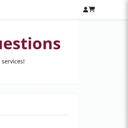
estions
services!