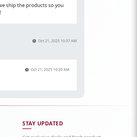
we ship the products so you
!
Oct 21, 2025 10:37 AM
Oct 21, 2025 10:39 AM
STAY UPDATED