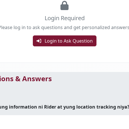
Login Required
Please log in to ask questions and get personalized answers
Login to Ask Question
ons & Answers
 information ni Rider at yung location tracking niya