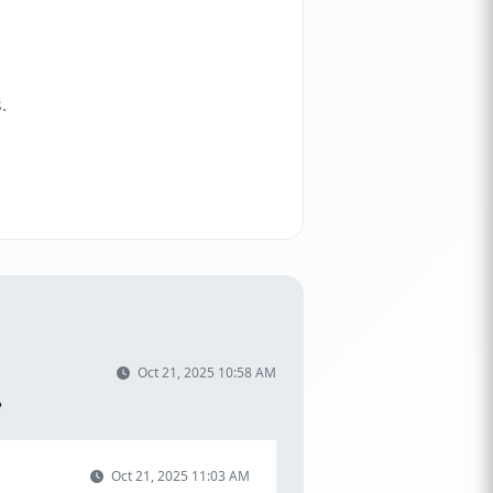
.
Oct 21, 2025 10:58 AM
?
Oct 21, 2025 11:03 AM