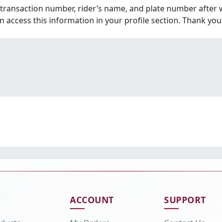
 transaction number, rider’s name, and plate number after 
an access this information in your profile section. Thank you
P
ACCOUNT
SUPPORT