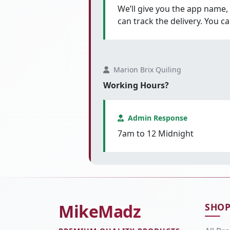
We’ll give you the app name,
can track the delivery. You c
Marion Brix Quiling
Working Hours?
Admin Response
7am to 12 Midnight
MikeMadz
SHO