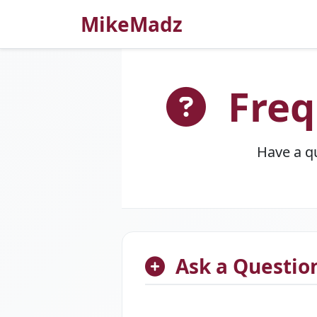
MikeMadz
Freq
Have a q
Ask a Questio