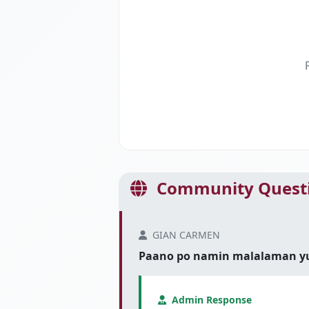
Community Questi
GIAN CARMEN
Paano po namin malalaman yung
Admin Response